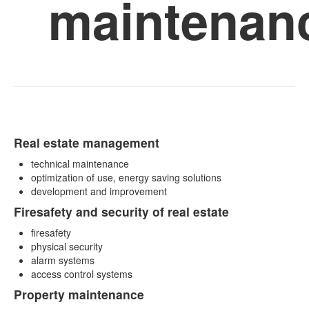
maintenan
Real estate management
technical maintenance
optimization of use, energy saving solutions
development and improvement
Firesafety and security of real estate
firesafety
physical security
alarm systems
access control systems
Property maintenance