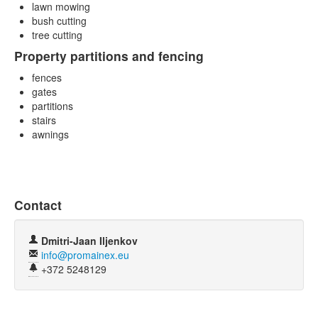
lawn mowing
bush cutting
tree cutting
Property partitions and fencing
fences
gates
partitions
stairs
awnings
Contact
Dmitri-Jaan Iljenkov
info@promainex.eu
+372 5248129