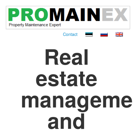
Contact
Real
estate
manageme
and